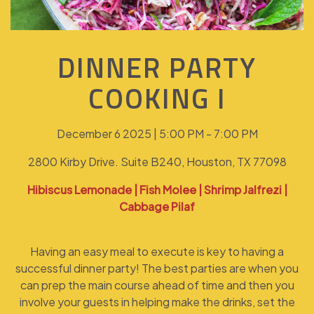
DINNER PARTY
COOKING I
December 6 2025 | 5:00 PM - 7:00 PM
2800 Kirby Drive. Suite B240, Houston, TX 77098
Hibiscus Lemonade | Fish Molee | Shrimp Jalfrezi |
Cabbage Pilaf
Having an easy meal to execute is key to having a
successful dinner party! The best parties are when you
can prep the main course ahead of time and then you
involve your guests in helping make the drinks, set the