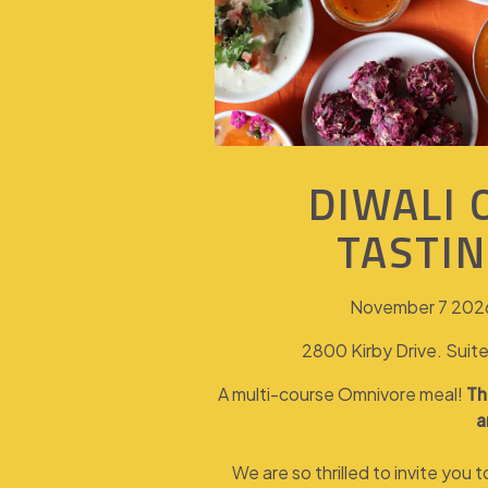
DIWALI
TASTI
November 7 2026
2800 Kirby Drive. Sui
A multi-course Omnivore meal!
Th
a
We are so thrilled to invite you 