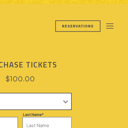
RESERVATIONS
Toggle 
CHASE TICKETS
$100.00
Last Name*