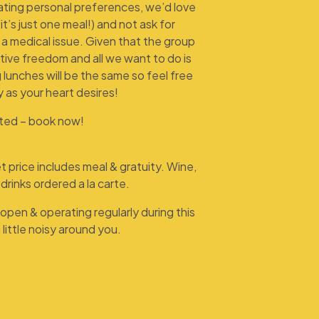
ting personal preferences, we’d love
(it’s just one meal!) and not ask for
s a medical issue. Given that the group
eative freedom and all we want to do is
 lunches will be the same so feel free
y as your heart desires!
ited – book now!
 price includes meal & gratuity. Wine,
drinks ordered a la carte.
open & operating regularly during this
 little noisy around you.