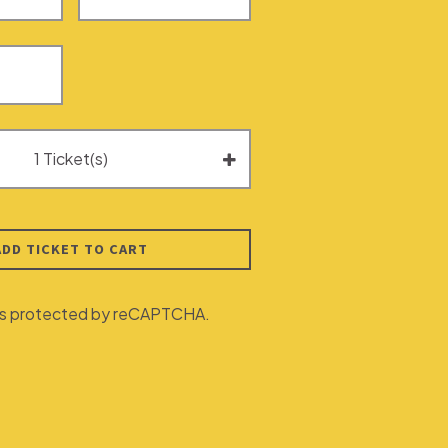
ADD TICKET TO CART
e is protected by reCAPTCHA.