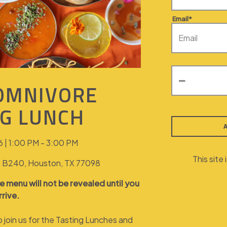
Email*
 OMNIVORE
NG LUNCH
 | 1:00 PM - 3:00 PM
This sit
te B240, Houston, TX 77098
e menu will not be revealed until you
rrive.
to join us for the Tasting Lunches and