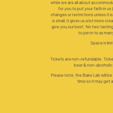
while we are all about accommoda
for you to put your faith in us 
changes or restrictions unless it i
is small, it gives us a lot more cr
give you our best. No two tasting
to join in to as man
Space is lim
Tickets are non-refundable. Ticket
beer & non-alcoholic 
Please note, the Bake Lab will be 
time so it may get a