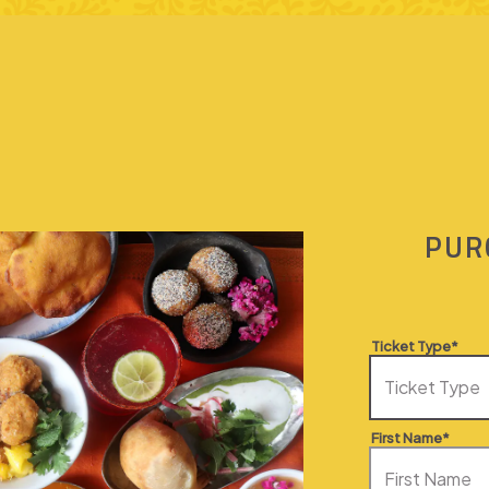
PUR
Ticket Type*
First Name*