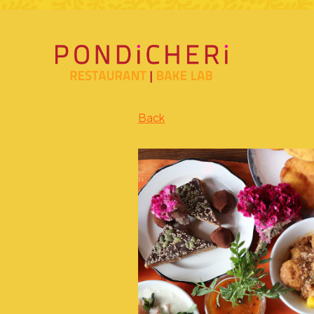
Main content starts here, tab to start navigating
Back