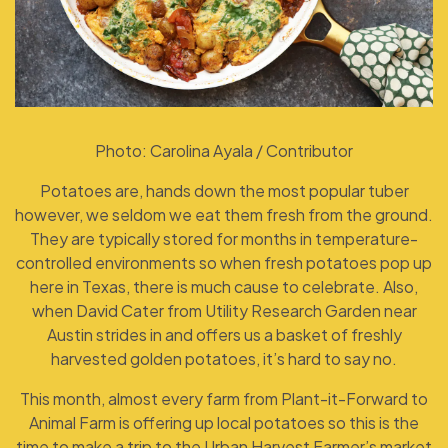
Photo: Carolina Ayala / Contributor
Potatoes are, hands down the most popular tuber
however, we seldom we eat them fresh from the ground.
They are typically stored for months in temperature-
controlled environments so when fresh potatoes pop up
here in Texas, there is much cause to celebrate. Also,
when David Cater from Utility Research Garden near
Austin strides in and offers us a basket of freshly
harvested golden potatoes, it’s hard to say no.
This month, almost every farm from Plant-it-Forward to
Animal Farm is offering up local potatoes so this is the
time to make a trip to the Urban Harvest Farmer’s market